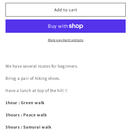
for
for
Hiking
Hiking
Add to cart
More payment options
We have several routes for beginners.
Bring a pair of hiking shoes.
Have a lunch at top of the hill !!
1hour : Green walk
3hours : Peace walk
5hours : Samurai walk