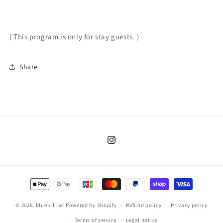
( This program is only for stay guests. )
Share
Instagram
Payment
methods
© 2026,
blue x lilac
Powered by Shopify
Refund policy
Privacy policy
Terms of service
Legal notice