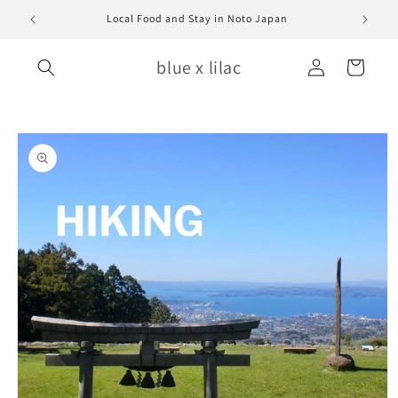
Skip to
Local Food and Stay in Noto Japan
content
Log
blue x lilac
Cart
in
Skip to
product
information