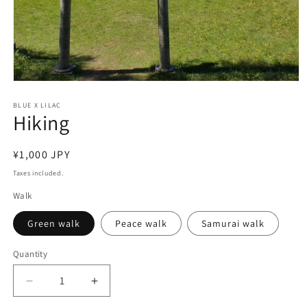
Open
media
1
BLUE X LILAC
Hiking
in
modal
Regular
¥1,000 JPY
price
Taxes included.
Walk
Green walk
Peace walk
Samurai walk
Quantity
Decrease
Increase
quantity
quantity